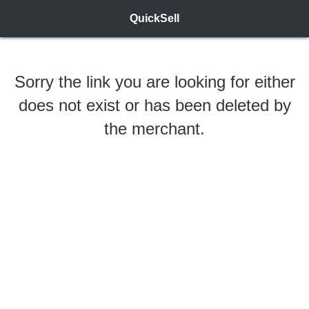
QuickSell
Sorry the link you are looking for either
does not exist or has been deleted by
the merchant.